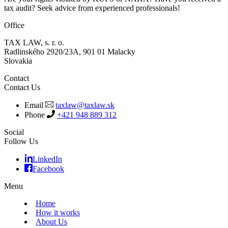
tax audit? Seek advice from experienced professionals!
Office
TAX LAW, s. r. o.
Radlinského 2920/23A, 901 01 Malacky
Slovakia
Contact
Contact Us
Email
taxlaw@taxlaw.sk
Phone
+421 948 889 312
Social
Follow Us
LinkedIn
Facebook
Menu
Home
How it works
About Us