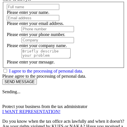
Please enter your name.
Please enter your email address.
Please enter your phone number.
Please enter your company name.
Please enter your message.
I agree to the processing of personal data
.
Please agree to the processing of personal data.
SEND MESSAGE
Sending...
Protect your business from the
tax administrator
I WANT REPRESENTATION!
Do you know when the tax office acts lawfully and when it doesn't?
Are your rights violated by KUFS or NAKA? Have you received a