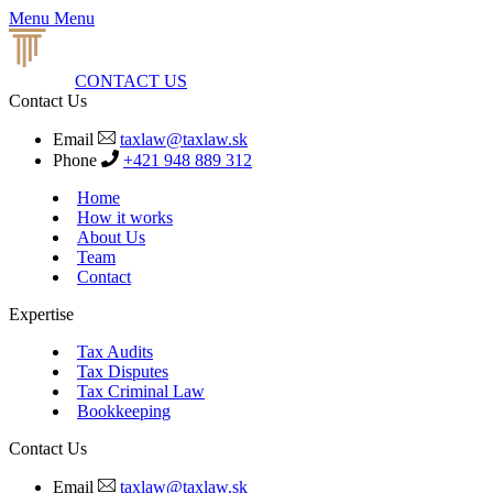
Menu
Menu
CONTACT US
Contact Us
Email
taxlaw@taxlaw.sk
Phone
+421 948 889 312
Home
How it works
About Us
Team
Contact
Expertise
Tax Audits
Tax Disputes
Tax Criminal Law
Bookkeeping
Contact Us
Email
taxlaw@taxlaw.sk