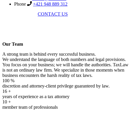
Phone
+421 948 889 312
CONTACT US
Our Team
A strong team is behind every successful business.
We understand the language of both numbers and legal provisions.
You focus on your business; we will handle the authorities. TaxLaw
is not an ordinary law firm. We specialize in those moments when
business encounters the harsh reality of tax laws.
100 %
discretion and attorney-client privilege guaranteed by law.
16
+
years of experience as a tax attorney
10
+
member team of professionals