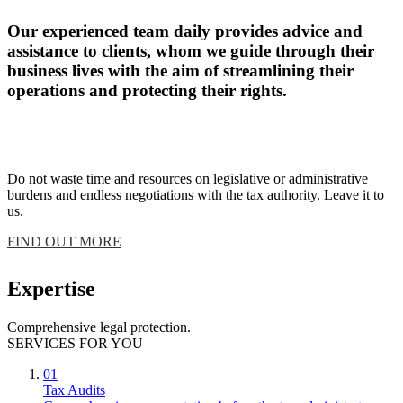
Our experienced team daily provides advice and
assistance to clients, whom we guide through their
business lives with the aim of streamlining their
operations and protecting their rights.
Do not waste time and resources on legislative or administrative
burdens and endless negotiations with the tax authority. Leave it to
us.
FIND OUT MORE
Expertise
Comprehensive legal protection.
SERVICES FOR YOU
01
Tax Audits