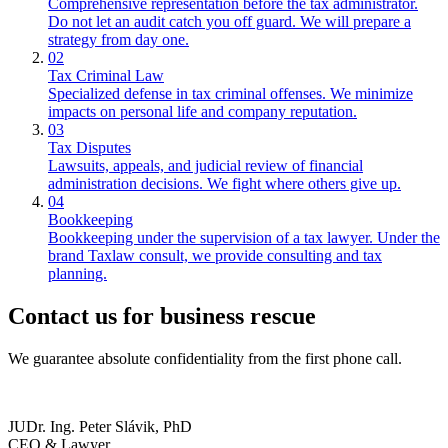
Comprehensive representation before the tax administrator.
Do not let an audit catch you off guard. We will prepare a
strategy from day one.
02
Tax Criminal Law
Specialized defense in tax criminal offenses. We minimize
impacts on personal life and company reputation.
03
Tax Disputes
Lawsuits, appeals, and judicial review of financial
administration decisions. We fight where others give up.
04
Bookkeeping
Bookkeeping under the supervision of a tax lawyer. Under the
brand Taxlaw consult, we provide consulting and tax
planning.
Contact us for
business rescue
We guarantee absolute confidentiality from the first phone call.
JUDr. Ing. Peter Slávik, PhD
CEO & Lawyer